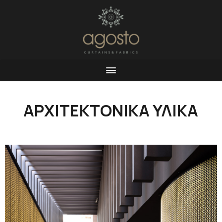
ΑΡΧΙΤΕΚΤΟΝΙΚΑ ΥΛΙΚΑ