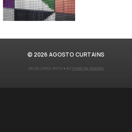
© 2026
AGOSTO CURTAINS
DEVELOPED WITH ♥️ BY
SYMEON SIDERIS